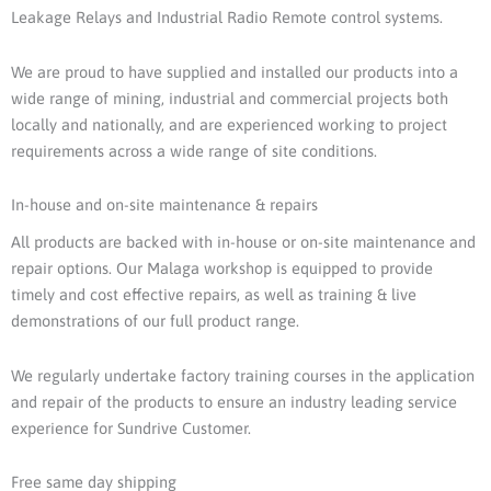
Leakage Relays and Industrial Radio Remote control systems.
We are proud to have supplied and installed our products into a
wide range of mining, industrial and commercial projects both
locally and nationally, and are experienced working to project
requirements across a wide range of site conditions.
In-house and on-site maintenance & repairs
All products are backed with in-house or on-site maintenance and
repair options. Our Malaga workshop is equipped to provide
timely and cost effective repairs, as well as training & live
demonstrations of our full product range.
We regularly undertake factory training courses in the application
and repair of the products to ensure an industry leading service
experience for Sundrive Customer.
Free same day shipping