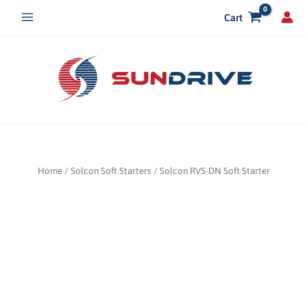
Skip
Cart
to
content
Home
/
Solcon Soft Starters
/ Solcon RVS-DN Soft Starter