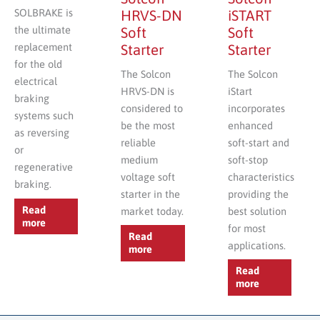
SOLBRAKE is
HRVS-DN
iSTART
the ultimate
Soft
Soft
replacement
Starter
Starter
for the old
The Solcon
The Solcon
electrical
HRVS-DN is
iStart
braking
considered to
incorporates
systems such
be the most
enhanced
as reversing
reliable
soft-start and
or
medium
soft-stop
regenerative
voltage soft
characteristics
braking.
starter in the
providing the
Read
market today.
best solution
more
for most
Read
applications.
more
Read
more