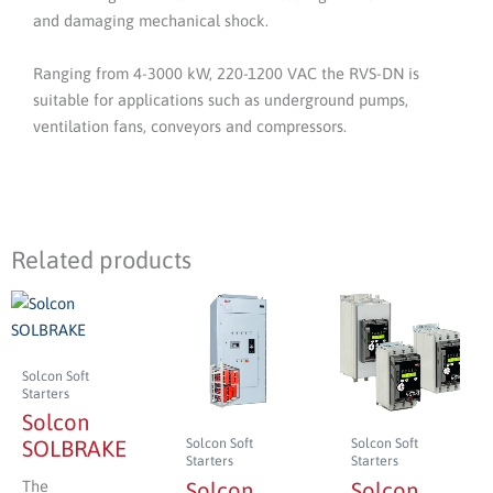
and damaging mechanical shock.
Ranging from 4-3000 kW, 220-1200 VAC the RVS-DN is
suitable for applications such as underground pumps,
ventilation fans, conveyors and compressors.
Related products
Solcon Soft
Starters
Solcon
Solcon Soft
Solcon Soft
SOLBRAKE
Starters
Starters
The
Solcon
Solcon