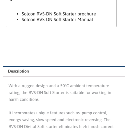
Solcon RVS-DN Soft Starter brochure
Solcon RVS-DN Soft Starter Manual
Description
With a rugged design and a 50°C ambient temperature
rating, the RVS-DN Soft Starter is suitable for working in
harsh conditions.
It incorporates unique features such as, pump control,
energy saving, slow speed and electronic reversing. The
RVS-DN Digital Soft starter eliminates high inrush current