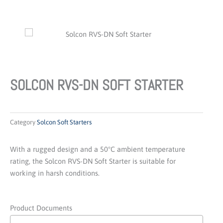
SOLCON RVS-DN SOFT STARTER
Category
Solcon Soft Starters
With a rugged design and a 50°C ambient temperature
rating, the Solcon RVS-DN Soft Starter is suitable for
working in harsh conditions.
Product Documents