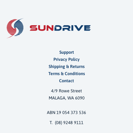
Support
Privacy Policy
Shipping & Returns
Terms & Conditions
Contact
4/9 Rowe Street
MALAGA, WA 6090
ABN 19 054 373 536
T. (08) 9248 9111