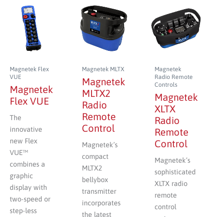
Magnetek Flex
Magnetek MLTX
Magnetek
VUE
Radio Remote
Magnetek
Controls
Magnetek
MLTX2
Magnetek
Flex VUE
Radio
XLTX
Remote
The
Radio
Control
innovative
Remote
new Flex
Control
Magnetek’s
VUE™
compact
Magnetek’s
combines a
MLTX2
sophisticated
graphic
bellybox
XLTX radio
display with
transmitter
remote
two-speed or
incorporates
control
step-less
the latest