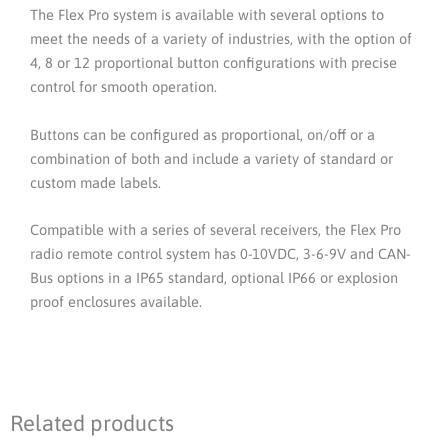
The Flex Pro system is available with several options to
meet the needs of a variety of industries, with the option of
4, 8 or 12 proportional button configurations with precise
control for smooth operation.
Buttons can be configured as proportional, on/off or a
combination of both and include a variety of standard or
custom made labels.
Compatible with a series of several receivers, the Flex Pro
radio remote control system has 0-10VDC, 3-6-9V and CAN-
Bus options in a IP65 standard, optional IP66 or explosion
proof enclosures available.
Related products