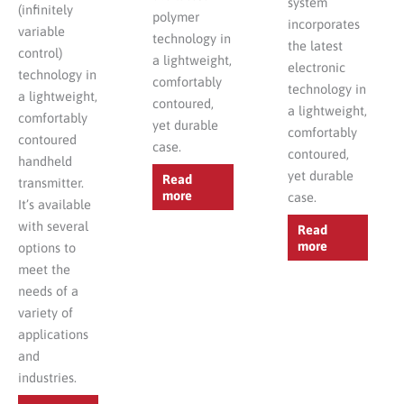
system
(infinitely
polymer
incorporates
variable
technology in
the latest
control)
a lightweight,
electronic
technology in
comfortably
technology in
a lightweight,
contoured,
a lightweight,
comfortably
yet durable
comfortably
contoured
case.
contoured,
handheld
yet durable
Read
transmitter.
more
case.
It’s available
with several
Read
more
options to
meet the
needs of a
variety of
applications
and
industries.