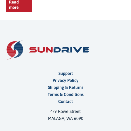
Read
more
Support
Privacy Policy
Shipping & Returns
Terms & Conditions
Contact
4/9 Rowe Street
MALAGA, WA 6090