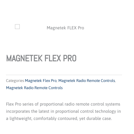
MAGNETEK FLEX PRO
Categories
Magnetek Flex Pro
,
Magnetek Radio Remote Controls
,
Magnetek Radio Remote Controls
Flex Pro series of proportional radio remote control systems
incorporates the latest in proportional control technology in
a lightweight, comfortably contoured, yet durable case.