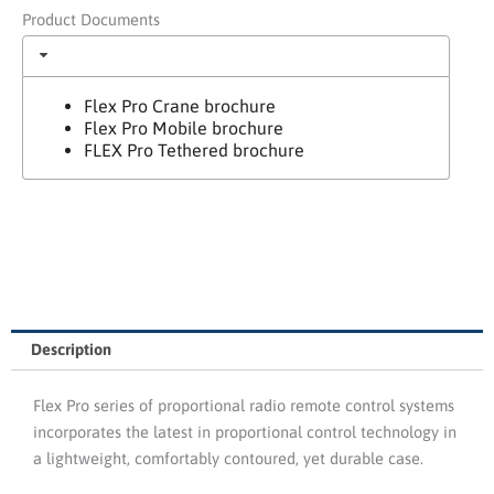
Product Documents
Flex Pro Crane brochure
Flex Pro Mobile brochure
FLEX Pro Tethered brochure
Description
Flex Pro series of proportional radio remote control systems
incorporates the latest in proportional control technology in
a lightweight, comfortably contoured, yet durable case.