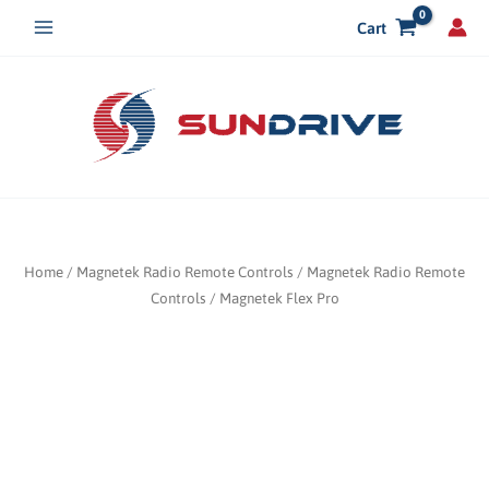
Skip
Cart
to
content
Home
/
Magnetek Radio Remote Controls
/
Magnetek Radio Remote
Controls
/ Magnetek Flex Pro