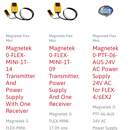
Magnetek Flex
Magnetek Flex
Magnetek Flex
Mini
Mini
Mini
Magnetek
Magnetek
Magnetek
0-FLEX-
0-FLEX-
0-PTF-06-
MINI-1T-
MINI-1T-
AUS 24V
14
09
AC Power
Transmitter
Transmitter,
Supply
And
Power
24V AC
Power
Supply
for FLEX-
Supply
And One
4/6EX2
With One
Receiver
Magnetek 0-
Receiver
Magnetek 0-
PTF-06-AUS
Magnetek 0-
FLEX-MINI-
24V AC
FLEX-MINI-
1T-09 one
Power Supply.