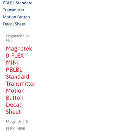
Magnetek Flex
Mini
Magnetek
0-FLEX-
MINI-
PBLBL
Standard
Transmitter
Motion
Button
Decal
Sheet
Magnetek 0-
FLEX-MINI-