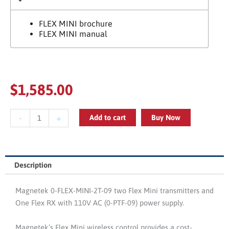
FLEX MINI brochure
FLEX MINI manual
$
1,585.00
Magnetek
-
+
Add to cart
Buy Now
0-
FLEX-
MINI-
2T-
Description
09
Two
Magnetek 0-FLEX-MINI-2T-09 two Flex Mini transmitters and
Transmitters
One Flex RX with 110V AC (0-PTF-09) power supply.
And
Power
Magnetek’s Flex Mini wireless control provides a cost-