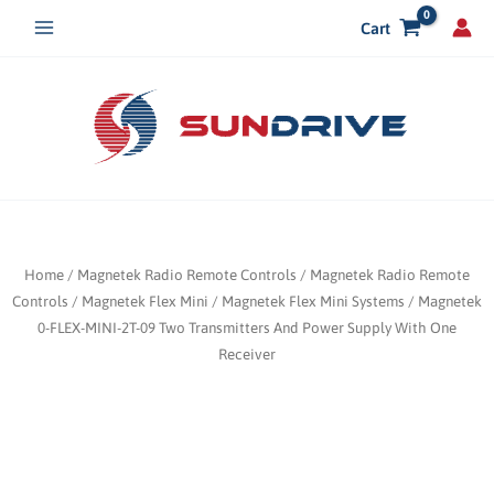
Skip
Cart
to
content
Home
/
Magnetek Radio Remote Controls
/
Magnetek Radio Remote
Controls
/
Magnetek Flex Mini
/
Magnetek Flex Mini Systems
/ Magnetek
0-FLEX-MINI-2T-09 Two Transmitters And Power Supply With One
Receiver