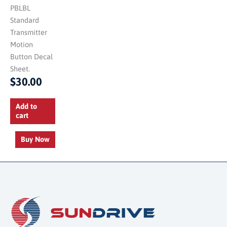
PBLBL
Standard
Transmitter
Motion
Button Decal
Sheet.
$
30.00
Add to
cart
Buy Now