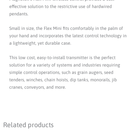
Supply
effective solution to the restrictive use of hardwired
With
pendants.
One
Receiver
Small in size, the Flex Mini fits comfortably in the palm of
quantity
your hand and incorporates the latest control technology in
a lightweight, yet durable case.
This low cost, easy-to-install transmitter is the perfect
solution for a variety of systems and industries requiring
simple control operations, such as grain augers, seed
tenders, winches, chain hoists, dip tanks, monorails, jib
cranes, conveyors, and more.
Related products