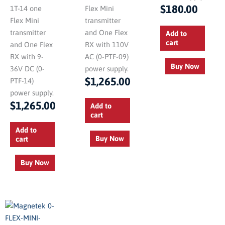
$
180.00
1T-14 one
Flex Mini
Flex Mini
transmitter
transmitter
and One Flex
Add to
cart
and One Flex
RX with 110V
RX with 9-
AC (0-PTF-09)
Buy Now
36V DC (0-
power supply.
$
1,265.00
PTF-14)
power supply.
$
1,265.00
Add to
cart
Add to
Buy Now
cart
Buy Now