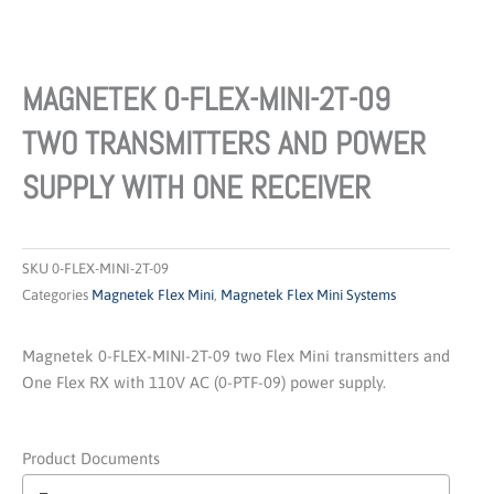
MAGNETEK 0-FLEX-MINI-2T-09
TWO TRANSMITTERS AND POWER
SUPPLY WITH ONE RECEIVER
SKU
0-FLEX-MINI-2T-09
Categories
Magnetek Flex Mini
,
Magnetek Flex Mini Systems
Magnetek 0-FLEX-MINI-2T-09 two Flex Mini transmitters and
One Flex RX with 110V AC (0-PTF-09) power supply.
Product Documents