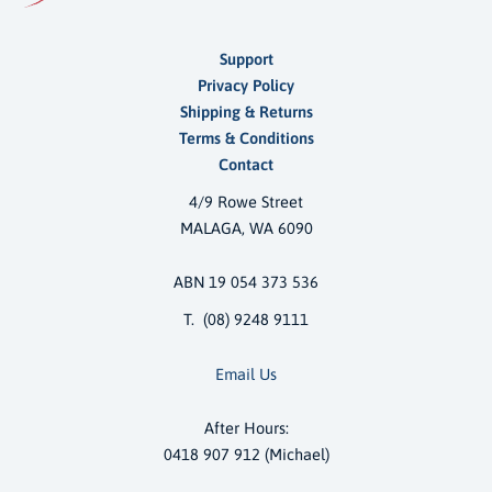
Support
Privacy Policy
Shipping & Returns
Terms & Conditions
Contact
4/9 Rowe Street
MALAGA, WA 6090
ABN 19 054 373 536
T. (08) 9248 9111
Email Us
After Hours:
0418 907 912 (Michael)