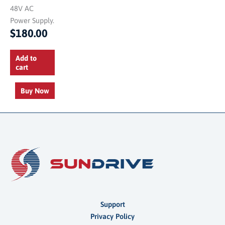
48V AC
Power Supply.
$
180.00
Add to
cart
Buy Now
Support
Privacy Policy