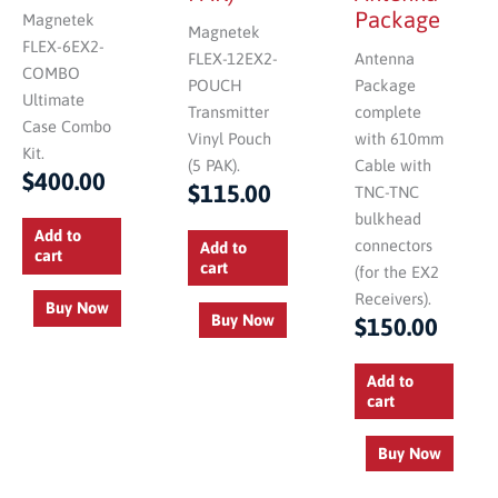
Package
Magnetek
Magnetek
FLEX-6EX2-
FLEX-12EX2-
Antenna
COMBO
POUCH
Package
Ultimate
Transmitter
complete
Case Combo
Vinyl Pouch
with 610mm
Kit.
(5 PAK).
Cable with
$
400.00
$
115.00
TNC-TNC
bulkhead
Add to
connectors
Add to
cart
cart
(for the EX2
Receivers).
Buy Now
Buy Now
$
150.00
Add to
cart
Buy Now