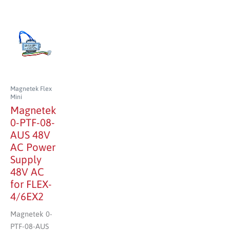
Magnetek Flex
Mini
Magnetek
0-PTF-08-
AUS 48V
AC Power
Supply
48V AC
for FLEX-
4/6EX2
Magnetek 0-
PTF-08-AUS