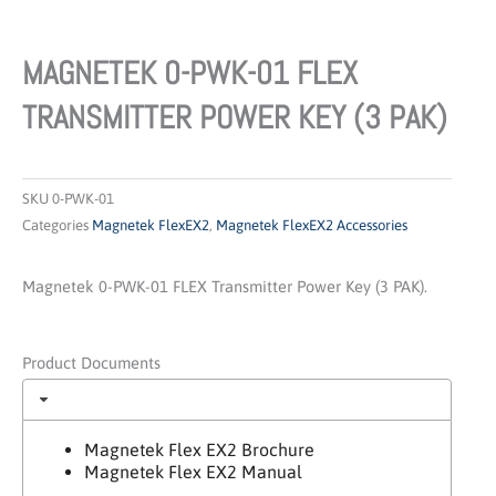
MAGNETEK 0-PWK-01 FLEX
TRANSMITTER POWER KEY (3 PAK)
SKU
0-PWK-01
Categories
Magnetek FlexEX2
,
Magnetek FlexEX2 Accessories
Magnetek 0-PWK-01 FLEX Transmitter Power Key (3 PAK).
Product Documents
Magnetek Flex EX2 Brochure
Magnetek Flex EX2 Manual