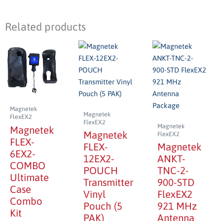
Related products
Magnetek
Magnetek
FlexEX2
FlexEX2
Magnetek
Magnetek
Magnetek
FlexEX2
FLEX-
FLEX-
Magnetek
6EX2-
12EX2-
ANKT-
COMBO
POUCH
TNC-2-
Ultimate
Transmitter
900-STD
Case
Vinyl
FlexEX2
Combo
Pouch (5
921 MHz
Kit
PAK)
Antenna