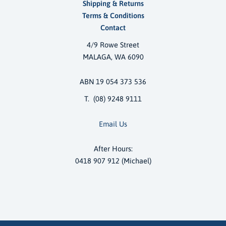
Shipping & Returns
Terms & Conditions
Contact
4/9 Rowe Street
MALAGA, WA 6090
ABN 19 054 373 536
T. (08) 9248 9111
Email Us
After Hours:
0418 907 912 (Michael)