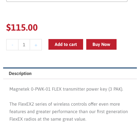
$
115.00
Magnetek
-
+
Add to cart
Buy Now
0-
PWK-
01
FLEX
Description
Transmitter
Power
Magnetek 0-PWK-01 FLEX transmitter power key (3 PAK).
Key
(3
The FlexEX2 series of wireless controls offer even more
PAK)
features and greater performance than our first generation
quantity
FlexEX radios at the same great value.