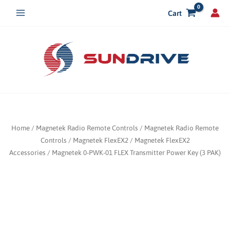
Skip
Cart
to
content
Home
/
Magnetek Radio Remote Controls
/
Magnetek Radio Remote
Controls
/
Magnetek FlexEX2
/
Magnetek FlexEX2
Accessories
/ Magnetek 0-PWK-01 FLEX Transmitter Power Key (3 PAK)