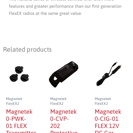
features and greater performance than our first generation
FlexEX radios at the same great value.
Related products
Magnetek
Magnetek
Magnetek
FlexEX2
FlexEX2
FlexEX2
Magnetek
Magnetek
Magnetek
0-PWK-
0-CVP-
0-CIG-01
01 FLEX
202
FLEX 12V
Transmitter
Protective
DC Car