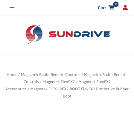
Skip
Cart
to
content
Home
/
Magnetek Radio Remote Controls
/
Magnetek Radio Remote
Controls
/
Magnetek FlexEX2
/
Magnetek FlexEX2
Accessories
/ Magnetek FLEX-12EX2-BOOT FlexEX2 Protective Rubber
Boot