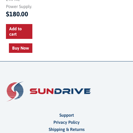
Power Supply.
$
180.00
Add to
cart
Buy Now
Support
Privacy Policy
Shipping & Returns