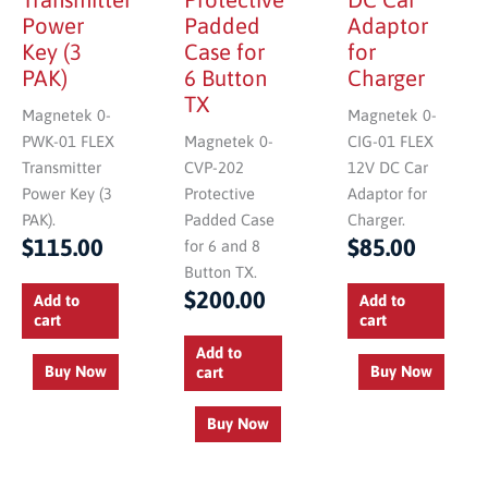
Power
Padded
Adaptor
Key (3
Case for
for
PAK)
6 Button
Charger
TX
Magnetek 0-
Magnetek 0-
PWK-01 FLEX
Magnetek 0-
CIG-01 FLEX
Transmitter
CVP-202
12V DC Car
Power Key (3
Protective
Adaptor for
PAK).
Padded Case
Charger.
$
115.00
$
85.00
for 6 and 8
Button TX.
$
200.00
Add to
Add to
cart
cart
Add to
Buy Now
Buy Now
cart
Buy Now