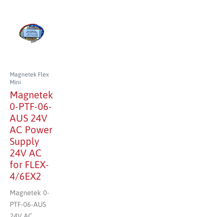
Magnetek Flex
Mini
Magnetek
0-PTF-06-
AUS 24V
AC Power
Supply
24V AC
for FLEX-
4/6EX2
Magnetek 0-
PTF-06-AUS
24V AC