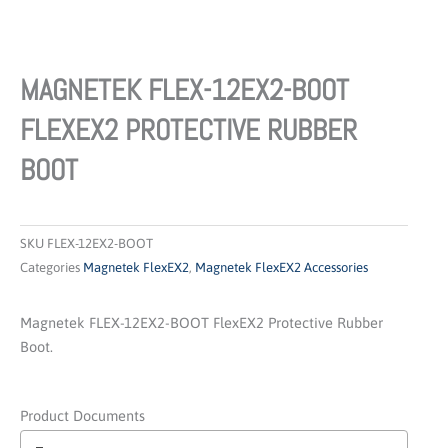
MAGNETEK FLEX-12EX2-BOOT
FLEXEX2 PROTECTIVE RUBBER
BOOT
SKU
FLEX-12EX2-BOOT
Categories
Magnetek FlexEX2
,
Magnetek FlexEX2 Accessories
Magnetek FLEX-12EX2-BOOT FlexEX2 Protective Rubber
Boot.
Product Documents