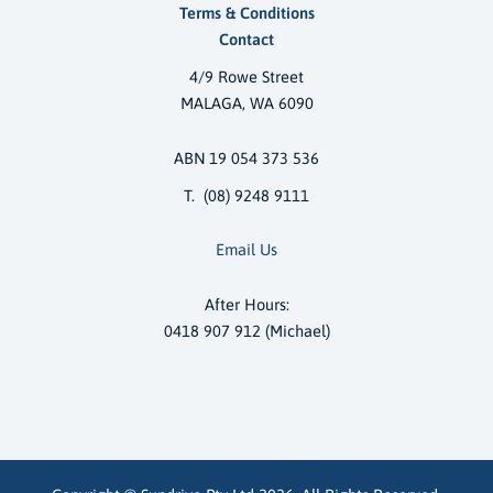
Terms & Conditions
Contact
4/9 Rowe Street
MALAGA, WA 6090
ABN 19 054 373 536
T. (08) 9248 9111
Email Us
After Hours:
0418 907 912 (Michael)