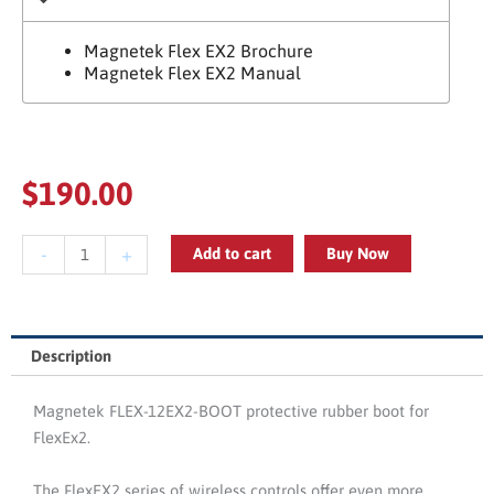
Magnetek Flex EX2 Brochure
Magnetek Flex EX2 Manual
$
190.00
Magnetek
-
+
Add to cart
Buy Now
FLEX-
12EX2-
BOOT
FlexEX2
Description
Protective
Rubber
Magnetek FLEX-12EX2-BOOT protective rubber boot for
Boot
FlexEx2.
quantity
The FlexEX2 series of wireless controls offer even more