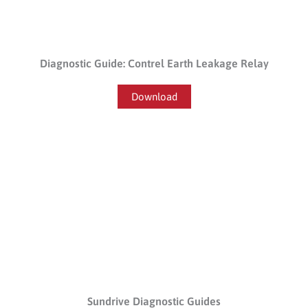
Diagnostic Guide: Contrel Earth Leakage Relay
Download
Sundrive Diagnostic Guides