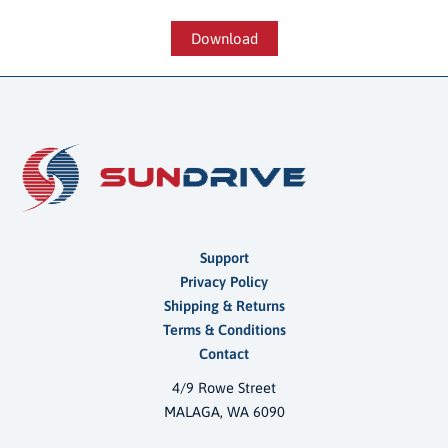
Download
Support
Privacy Policy
Shipping & Returns
Terms & Conditions
Contact
4/9 Rowe Street
MALAGA, WA 6090