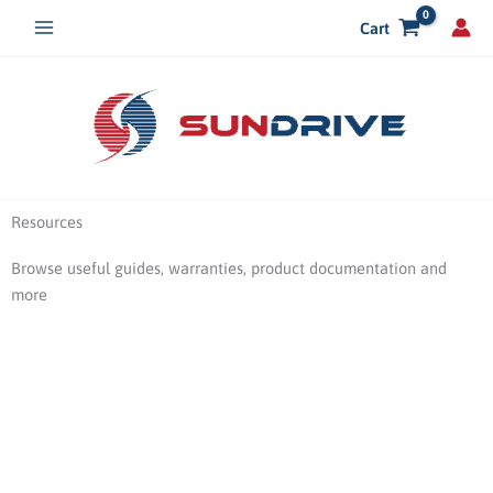
Skip
Cart
to
content
Resources
Browse useful guides, warranties, product documentation and
more